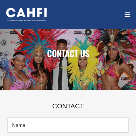
CONTACT US
CONTACT
Name