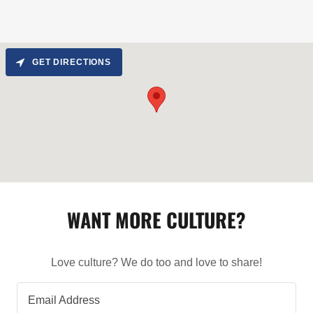
GET DIRECTIONS
WANT MORE CULTURE?
Love culture? We do too and love to share!
Email Address