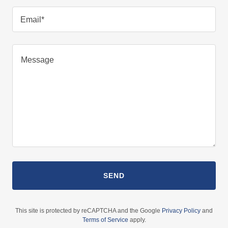
Email*
SEND
This site is protected by reCAPTCHA and the Google
Privacy Policy
and
Terms of Service
apply.