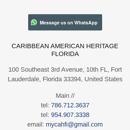
Message us on WhatsApp
CARIBBEAN AMERICAN HERITAGE
FLORIDA
100 Southeast 3rd Avenue, 10th FL, Fort
Lauderdale, Florida 33394, United States
Main //
tel:
786.712.3637
tel:
954.907.3338
email:
mycahfi@gmail.com